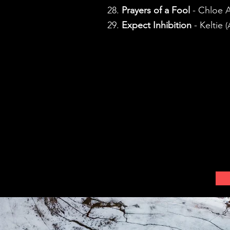
28.
Prayers of a Fool
- Chloe 
29.
Expect Inhibition
- Keltie
(