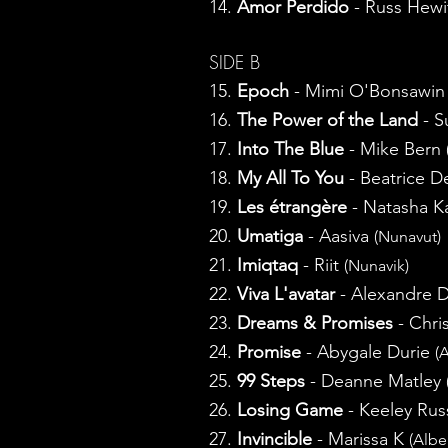
14.
Amor Perdido
- Russ Hewi
SIDE B
15.
Epoch
- Mimi O'Bonsawi
16.
The Power of the Land
- S
17.
Into The Blue
- Mike Bern
18.
My All To You
- Beatrice D
19.
Les étrangère
- Natasha 
20.
Umatiga
- Aasiva
(Nunavut)
21.
Imiqtaq
- Riit
(Nunavik)
22.
Viva L'avatar
- Alexandre D
23.
Dreams & Promises
- Chri
24.
Promise
- Abygale Durie
(
25.
99 Steps
- Deanne Matley
26.
Losing Game
- Keeley Rus
27.
Invincible
- Marissa K
(Albe