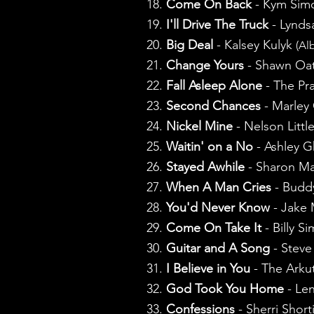
18.
Come On Back
- Kym Si
19.
I'll Drive The Truck
- Lynds
20.
Big Deal
- Kalsey Kulyk
(Al
21.
Change Yours
- Shawn Oa
22.
Fall Asleep Alone
- The Pra
23.
Second Chances
- Marley 
24.
Nickel Mine
- Nelson Littl
25.
Waitin' on a No
- Ashley 
26.
Stayed Awhile
- Sharon Ma
27.
When A Man Cries
- Buddy
28.
You'd Never Know
- Jake
29.
Come On Take It
- Billy S
30.
Guitar and A Song
- Steve
31.
I Believe in You
- The Arku
32.
God Took You Home
- Le
33.
Confessions
- Sherri Shor