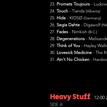
23.
Promets Toujours
- Ludovi
24.
Touch
- Tianda
(Alberta)
25.
Hide
- KIDSØ
(Germany)
26.
Segia Dahte
- Digawolf
(N
27.
Fades
- Nimkish
(B.C.)
28.
Degenerations
- Melisand
29.
Think of You
- Hayley Wall
30.
Lovesick Medicine
- The M
31.
Ain't No Chicken
- Hardwi
Heavy Stuff
12:00 
SIDE A