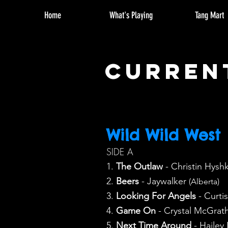
Home
What's Playing
Tang Mart
curren
Wild Wild West
SIDE A
1.
The Outlaw
- Christin Hysh
2.
Beers
- Jaywalker
(Alberta)
3.
Looking For Angels
- Curti
4.
Game On
- Crystal McGrat
5.
Next Time Around
- Hailey