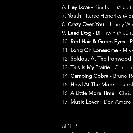
6.
Hey Love
- Kira Lynn
(Alberta
7.
Youth
- Karac Hendriks
(Albe
8.
Crazy Over You
- Jimmy Wh
9.
Lead Dog
- Bill Irwin
(Alberta
10.
Red Hair & Green Eyes
- 
11.
Long On Lonesome
- Mik
12.
Soldout At The Ironwood
13.
This Is My Prairie
- Corb Lu
14.
Camping Cobra
- Bruno 
15.
Howl At The Moon
- Caro
16.
A Little More Time
- Chris
17.
Music Lover
- Don Amero
SIDE B