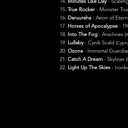
14.
Minutes Like Day
- Scalefi
15.
True Rocker
- Monster Tr
16.
Daruuraha
- Aeon of Etern
17.
Horses of Apocalypse
- 1
18.
Into The Fog
- Arachnes
(I
19.
Lullaby
- Cynik Scald
(Cypru
20.
Ozona
- Immortal Guardi
21.
Catch A Dream
- Skyliner
(
22.
Light Up The Skies
- Iron