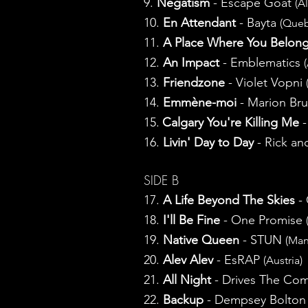
9.
Negatism
- Escape Goat
(A
10.
En Attendant
- Bayta
(Que
11.
A Place Where You Belon
12.
An Impact
- Emblematics
13.
Friendzone
- Violet Vopni
14.
Emmène-moi
- Marion Bru
15.
Calgary You're Killing Me
-
16.
Livin' Day to Day
- Rick an
SIDE B
17.
A Life Beyond The Skies
- 
18.
I'll Be Fine
- One Promise
19.
Native Queen
- STUN
(Man
20.
Alev Alev
- EsRAP
(Austria)
21.
All Night
- Drives The C
22.
Backup
- Dempsey Bolto