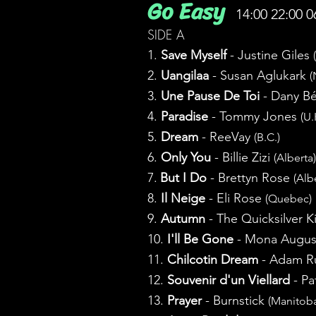
Go Easy
14:00 22:00 0
SIDE A
1.
Save Myself
- Justine Giles
2.
Uangilaa
- Susan Aglukark
(
3.
Une Pause De Toi
- Dany B
4.
Paradise
- Tommy Jones
(U.
5.
Dream
- ReeVay
(B.C.)
6.
Only You
- Billie Zizi
(Alberta)
7.
But I Do
- Brettyn Rose
(Alb
8.
Il Neige
- Eli Rose
(Quebec)
9.
Autumn
- The Quicksilver 
10.
I'll Be Gone
- Mona Augus
11.
Chilcotin Dream
- Adam R
12.
Souvenir d'un Viellard
- Pa
13.
Prayer
- Burnstick
(Manitob