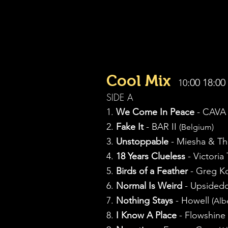
Cool Mix
:00 18:00
10
SIDE A
1.
We Come In Peace
- CAV
2.
Fake It
- BAR II
(Belgium)
3.
Unstoppable
- Miesha & T
4.
18 Years Clueless
- Victoria
5.
Birds of a Feather
- Greg K
6.
Normal Is Weird
- Upside
7.
Nothing Stays
- Howell
(Alb
8.
I Know A Place
- Flowshine