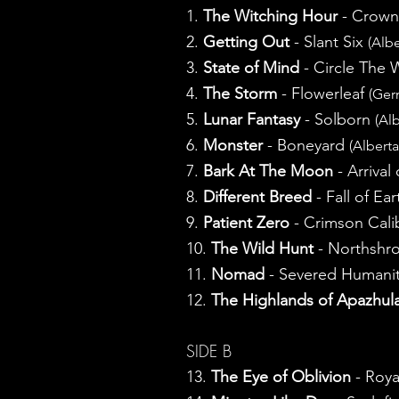
1.
The Witching Hour
- Crown
2.
Getting Out
- Slant Six
(Albe
3.
State of Mind
- Circle The
4.
The Storm
- Flowerleaf
(Ger
5.
Lunar Fantasy
- Solborn
(Alb
6.
Monster
- Boneyard
(Alberta
7.
Bark At The Moon
- Arriva
8.
Different Breed
- Fall of Ea
9.
Patient Zero
- Crimson Cal
10.
The Wild Hunt
- Northshr
11.
Nomad
- Severed Humani
12.
The Highlands of Apazhul
SIDE B
13.
The Eye of Oblivion
- Roya