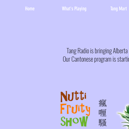
Home
What's Playing
Tang Mart
Tang Radio is bringing Albert
Our Cantonese program is starti